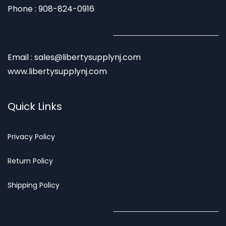
Phone : 908-824-0916
Email : sales@libertysupplynj.com
www.libertysupplynj.com
Quick Links
Privacy
Policy
Return Poli
cy
Shipp
ing Policy