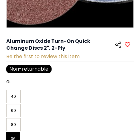
Aluminum Oxide Turn-On Quick
Change Discs 2", 2-Ply
Be the first to review this item.
Non-returnable
Grit
40
60
80
36