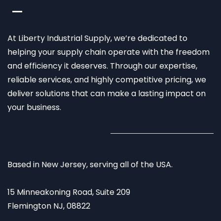
At Liberty Industrial Supply, we’re dedicated to
helping your supply chain operate with the freedom
and efficiency it deserves. Through our expertise,
reliable services, and highly competitive pricing, we
deliver solutions that can make a lasting impact on
your business.
Based in New Jersey, serving all of the USA.
15 Minneakoning Road, Suite 209
Flemington NJ, 08822