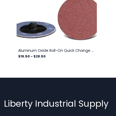
Aluminum Oxide Roll-On Quick Change Discs, 2-Ply
$19.50
-
$28.50
Liberty Industrial Supply