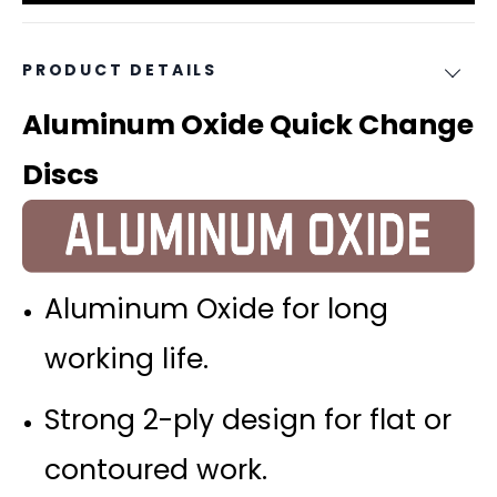
PRODUCT DETAILS
Aluminum Oxide Quick Change
Discs
Aluminum Oxide for long
working life.
Strong 2-ply design for flat or
contoured work.