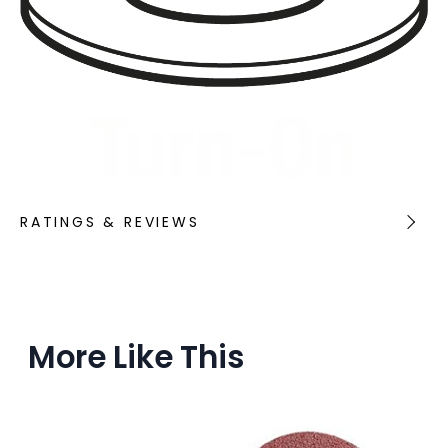
RATINGS & REVIEWS
More Like This