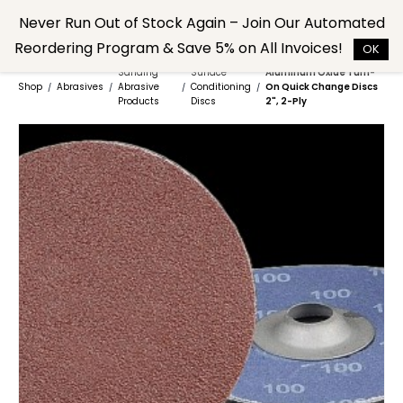
Skip to
Never Run Out of Stock Again – Join Our Automated
main
Reordering Program & Save 5% on All Invoices!
content
OK
Sanding
Surface
Aluminum Oxide Turn-
Shop
Abrasives
Abrasive
Conditioning
On Quick Change Discs
/
/
/
/
Products
Discs
2", 2-Ply