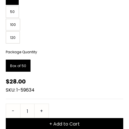
50
100
120
Package Quantity
Box of 50
$28.00
SKU: 1-59634
+ Add to Cart