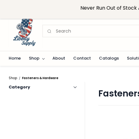
Skip to
sales@libertysupplynj.com
908-824-0916
Never Run Out of Stock 
main
content
Home
Shop
About
Contact
Catalogs
Solut
Shop
Fasteners & Hardware
/
Category
Fastener