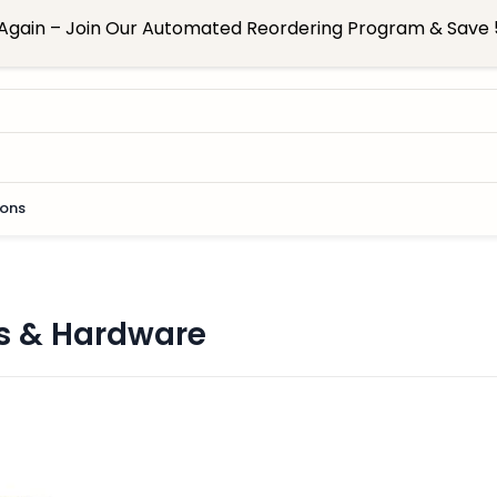
Again – Join Our Automated Reordering Program & Save 5
ions
s & Hardware