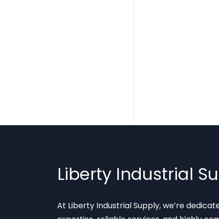
Liberty Industrial S
At Liberty Industrial Supply, we’re dedica