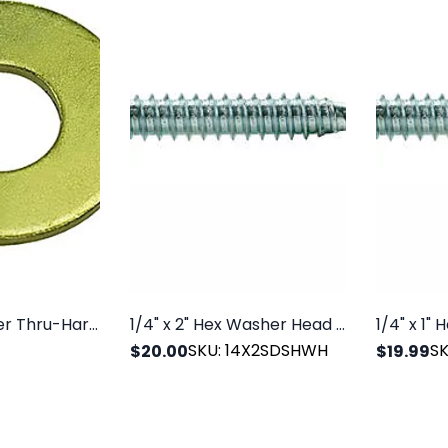
USS Flat Washer Thru-Hardened Grade 8 Yellow Zinc
1/4" x 2" Hex Washer Head SDS Zinc, 100/PK
SKU: 14X2SDSHWH
S
$20.00
$19.99