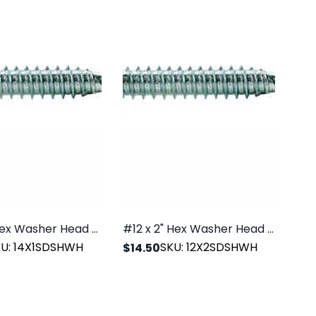
1/4" x 1" Hex Washer Head SDS Zinc, 100/PK
#12 x 2" Hex Washer Head SDS Zinc, 100/PK
KU: 14X1SDSHWH
SKU: 12X2SDSHWH
$14.50