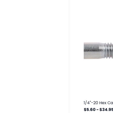
$5.60
-
$34.9