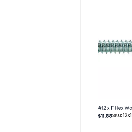
SKU: 12
$11.88