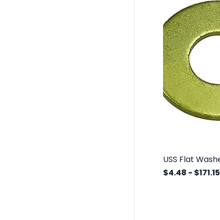
$4.48
-
$171.15