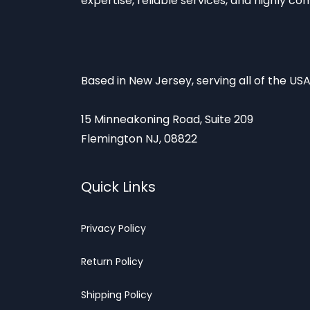
expertise, reliable services, and highly co
Based in New Jersey, serving all of the USA
15 Minneakoning Road, Suite 209
Flemington NJ, 08822
Quick Links
Privacy
Policy
Return Poli
cy
Shipp
ing Policy