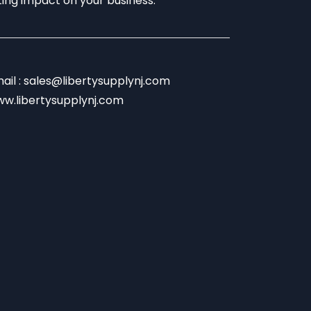
sting impact on your business.
ail : sales@libertysupplynj.com
w.libertysupplynj.com