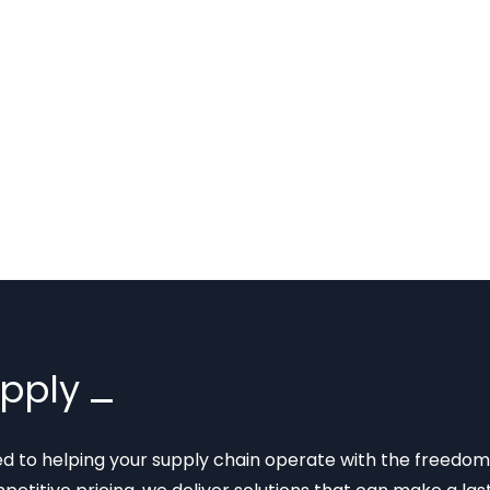
upply
ted to helping your supply chain operate with the freedom