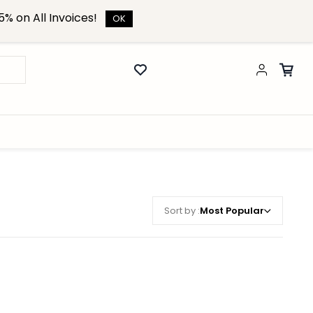
% on All Invoices!
OK
Sort by :
Most Popular