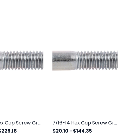
3/8-16 Hex Cap Screw Grade 5 Zinc
7/16-14 Hex Cap Screw Grade 5 Zinc
$225.18
$20.10
-
$144.35