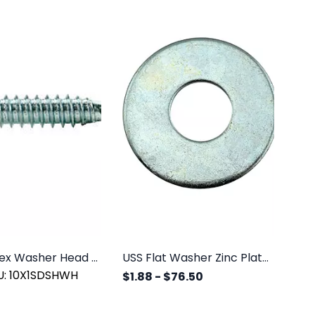
#10 x 1" Hex Washer Head SDS Zinc, 100/PK
USS Flat Washer Zinc Plated
U: 10X1SDSHWH
$1.88
-
$76.50