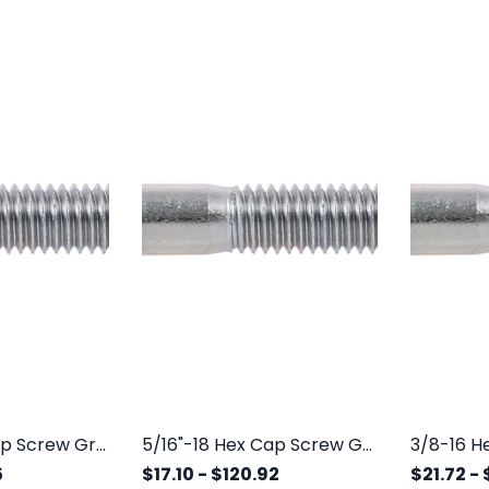
1/4"-20 Hex Cap Screw Grade 5 Zinc
5/16"-18 Hex Cap Screw Grade 5 Zinc
5
$17.10
-
$120.92
$21.72
-