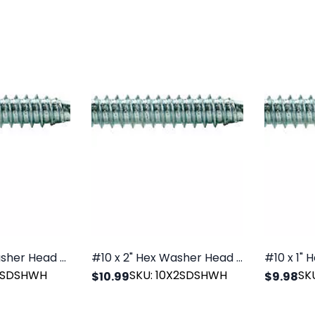
#12 x 1" Hex Washer Head SDS Zinc, 100/PK
#10 x 2" Hex Washer Head SDS Zinc, 100/PK
X1SDSHWH
SKU: 10X2SDSHWH
SK
$10.99
$9.98