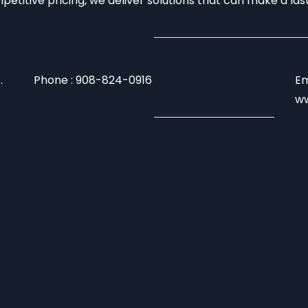
mpetitive pricing, we deliver solutions that can make a la
.
Phone : 908-824-0916
Em
ww