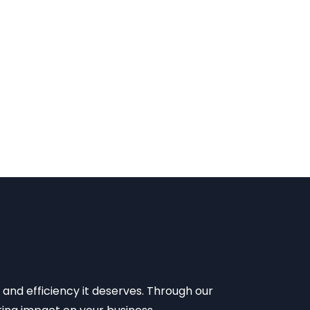
 and efficiency it deserves. Through our