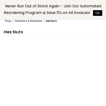
Skip to
Never Run Out of Stock Again – Join Our Automated
main
Reordering Program & Save 5% on All Invoices!
content
OK
Shop
Fasteners & Hardware
Hex Nuts
/
/
Hex Nuts