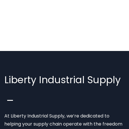
Liberty Industrial Supply
At Liberty Industrial Supply, we’re dedicated to
helping your supply chain operate with the freedom