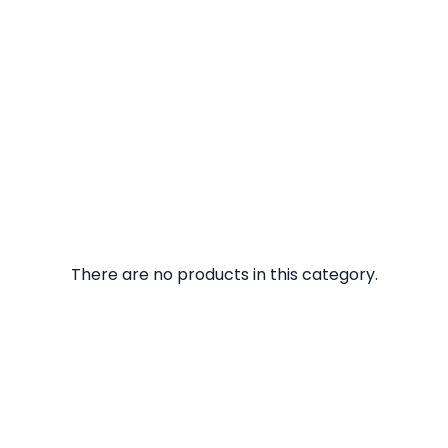
There are no products in this category.