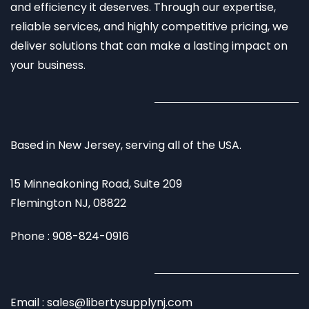
and efficiency it deserves. Through our expertise,
reliable services, and highly competitive pricing, we
deliver solutions that can make a lasting impact on
your business.
Based in New Jersey, serving all of the USA.
15 Minneakoning Road, Suite 209
Flemington NJ, 08822
Phone : 908-824-0916
Email : sales@libertysupplynj.com