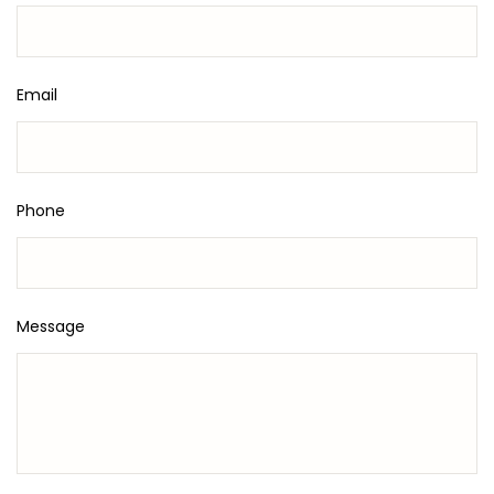
Email
Phone
Message