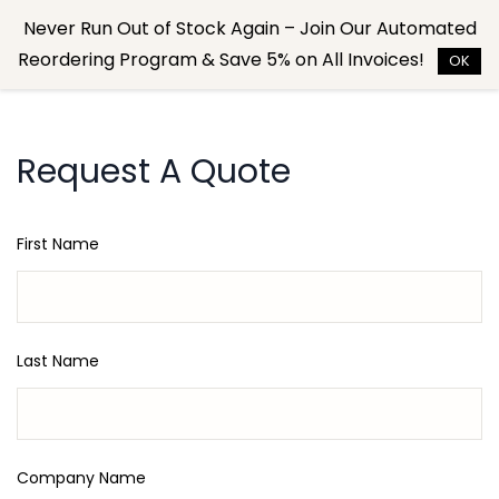
Skip to
Never Run Out of Stock Again – Join Our Automated
main
Reordering Program & Save 5% on All Invoices!
content
OK
Request A Quote
First Name
Last Name
Company Name