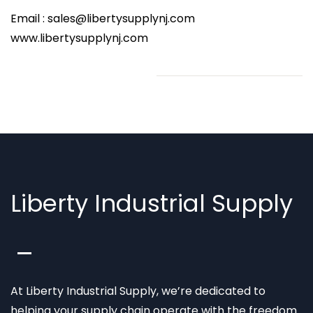
Email : sales@libertysupplynj.com
www.libertysupplynj.com
Liberty Industrial Supply
At Liberty Industrial Supply, we’re dedicated to
helping your supply chain operate with the freedom