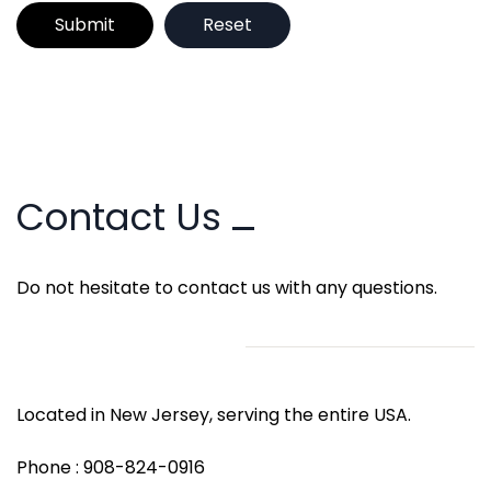
Contact Us
Do not hesitate to contact us with any questions.
Located in New Jersey, serving the entire USA.
Phone : 908-824-0916