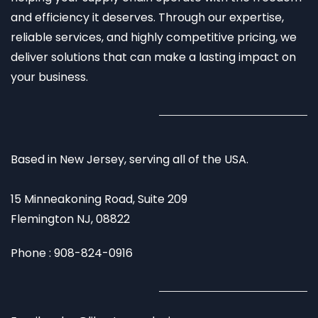
and efficiency it deserves. Through our expertise,
reliable services, and highly competitive pricing, we
deliver solutions that can make a lasting impact on
your business.
Based in New Jersey, serving all of the USA.
15 Minneakoning Road, Suite 209
Flemington NJ, 08822
Phone : 908-824-0916