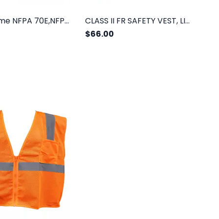
Class II,Lime NFPA 70E,NFPA 2112,3 Pockets
CLASS II FR SAFETY VEST, LIME MESH
$66.00