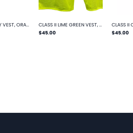
CLASS II SAFETY VEST, ORANGE MESH
CLASS II LIME GREEN VEST, 2 POCKETS
$45.00
$45.00