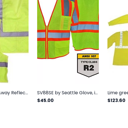
5 Point Break Away Reflective Safety Vest, Lime, Class 2
SV88SE by Seattle Glove, is a class 2, FR treated safety vest with three outside pockets
$45.00
$123.60