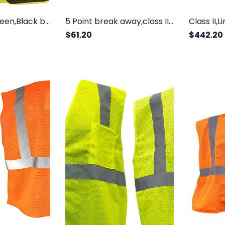
Class 2,Lime green,Black bottom front, Chest Pocket. Sizes
5 Point break away,class II, double reflective tape
$61.20
$442.20