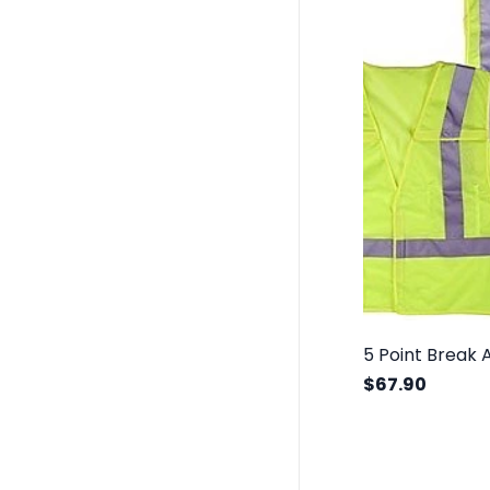
$67.90