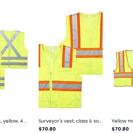
Surveyor's vest, yellow, 4 pockets, class II, solid polyester front and back, zipper
Surveyor's vest, class II, solid front, mesh back, 4 pockets, zipper
$70.80
$70.80