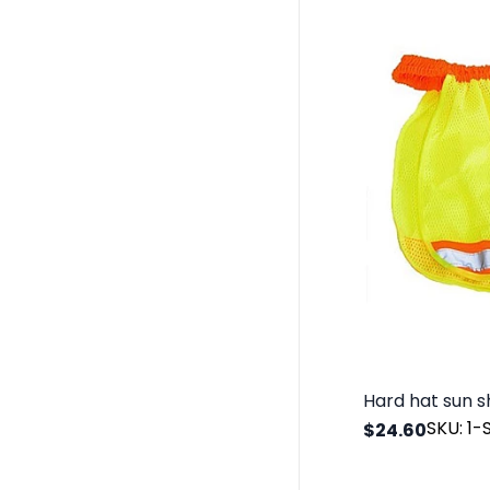
SKU: 1
$24.60