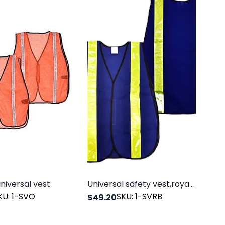
niversal vest
Universal safety vest,royal blue,polyester mesh
KU: 1-SVO
SKU: 1-SVRB
$49.20