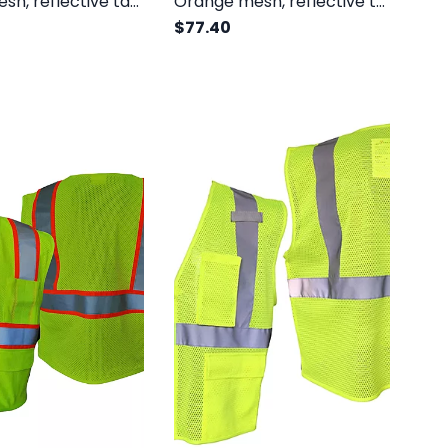
Yellow mesh, reflective tape, velcro, no pockets, class III
Orange mesh, reflective tape, inside pocket, yellow trim, zipper, class II
$77.40