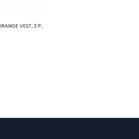
CLASS II ORANGE VEST, 2 POCKETS