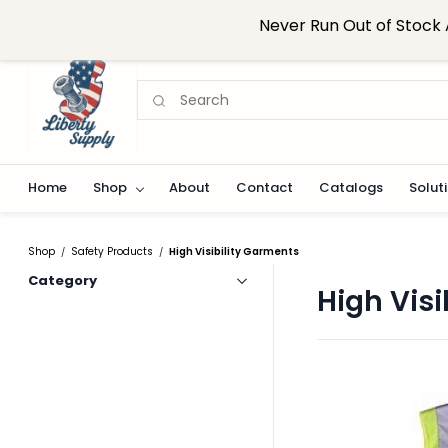
Skip to
sales@libertysupplynj.com
908-824-0916
Never Run Out of Stock 
main
content
Home
Shop
About
Contact
Catalogs
Solut
Shop
Safety Products
High Visibility Garments
/
/
Category
High Visi