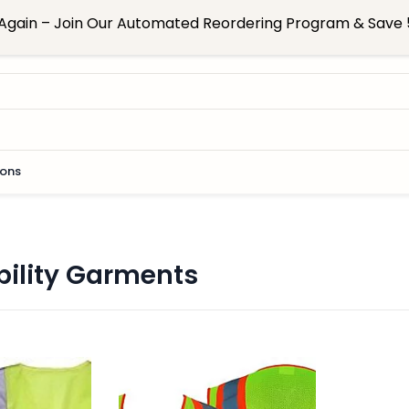
Again – Join Our Automated Reordering Program & Save 5
ions
bility Garments