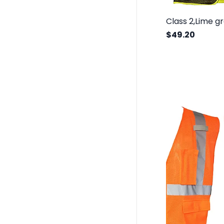
$49.20