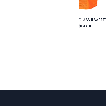
$61.80