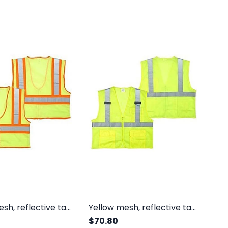
Yellow mesh, reflective tape, inside pocket, orange trim, zipper, class II
Yellow mesh, reflective tape, outside pockets, zipper, class II
$70.80