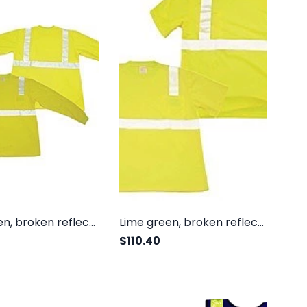
Lime green, broken reflective, class II, long sleeves
Lime green, broken reflective, class II, short sleeves
$110.40