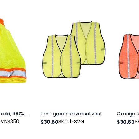
Hard hat sun shield, 100% polyester mesh with reflective tape. Lime green.
Lime green universal vest
Orange u
-SVNS350
SKU: 1-SVG
S
$30.60
$30.60