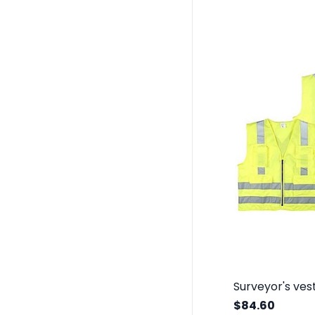
$84.60