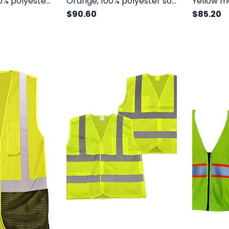
Yellow, solid 100% polyester front and mesh back, orange trim, class II, 6 pockets
Orange, 100% polyester solid front and mesh back, class II, 6 pockets
$90.60
$85.20