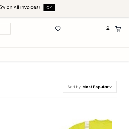
% on All Invoices!
OK
Sort by :
Most Popular