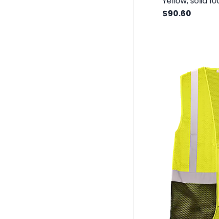
$90.60