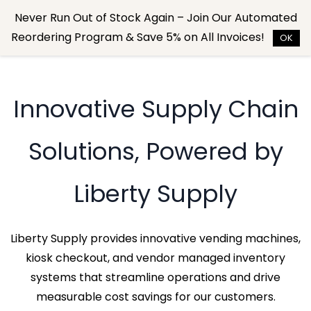
Skip to
Never Run Out of Stock Again – Join Our Automated
main
Reordering Program & Save 5% on All Invoices!
content
OK
Innovative Supply Chain
Solutions, Powered by
Liberty Supply
Liberty Supply provides innovative vending machines,
kiosk checkout, and vendor managed inventory
systems that streamline operations and drive
measurable cost savings for our customers.