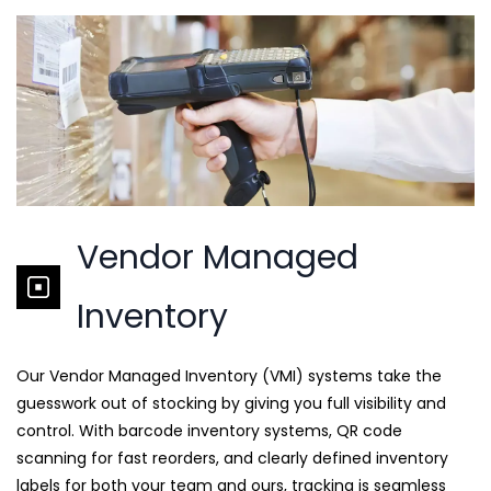
Vendor Managed
Inventory
Our Vendor Managed Inventory (VMI) systems take the
guesswork out of stocking by giving you full visibility and
control. With barcode inventory systems, QR code
scanning for fast reorders, and clearly defined inventory
labels for both your team and ours, tracking is seamless