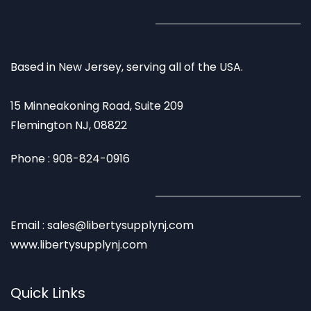
Based in New Jersey, serving all of the USA.
15 Minneakoning Road, Suite 209
Flemington NJ, 08822
Phone : 908-824-0916
Email : sales@libertysupplynj.com
www.libertysupplynj.com
Quick Links