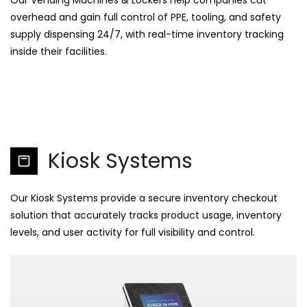
Our Vending Machines & Lockers help companies cut
overhead and gain full control of PPE, tooling, and safety
supply dispensing 24/7, with real-time inventory tracking
inside their facilities.
Kiosk Systems
Our Kiosk Systems provide a secure inventory checkout
solution that accurately tracks product usage, inventory
levels, and user activity for full visibility and control.