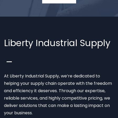
Liberty Industrial Supply
At Liberty Industrial Supply, we’re dedicated to
helping your supply chain operate with the freedom
and efficiency it deserves. Through our expertise,
reliable services, and highly competitive pricing, we
deliver solutions that can make a lasting impact on
your business.