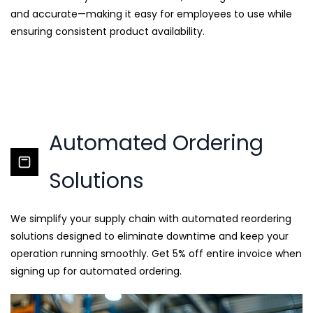
and accurate—making it easy for employees to use while
ensuring consistent product availability.
Automated Ordering
Solutions
We simplify your supply chain with automated reordering
solutions designed to eliminate downtime and keep your
operation running smoothly. Get 5% off entire invoice when
signing up for automated ordering.