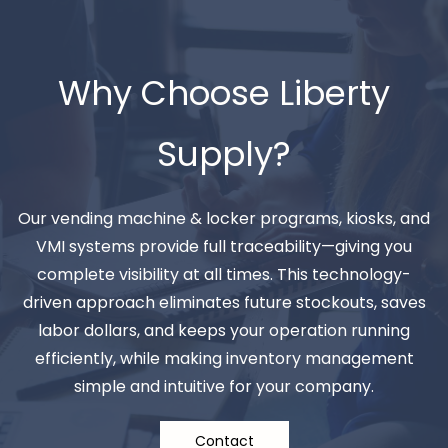
Why Choose Liberty
Supply?
Our vending machine & locker programs, kiosks, and
VMI systems provide full traceability—giving you
complete visibility at all times. This technology-
driven approach eliminates future stockouts, saves
labor dollars, and keeps your operation running
efficiently, while making inventory management
simple and intuitive for your company.
Contact