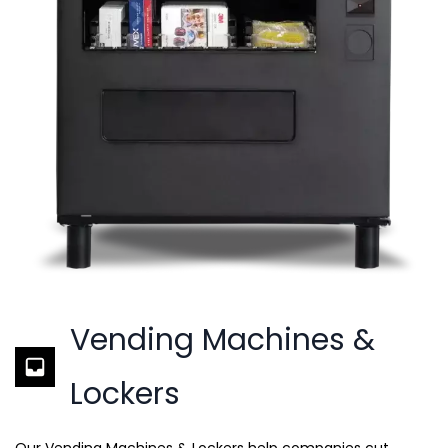
Vending Machines &
Lockers