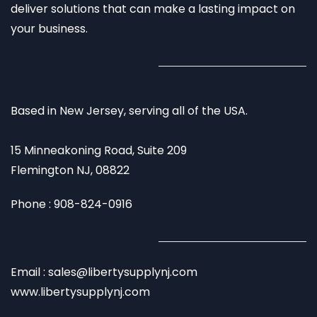
deliver solutions that can make a lasting impact on
your business.
Based in New Jersey, serving all of the USA.
15 Minneakoning Road, Suite 209
Flemington NJ, 08822
Phone : 908-824-0916
Email : sales@libertysupplynj.com
www.libertysupplynj.com