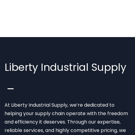
Liberty Industrial Supply
At Liberty Industrial Supply, we’re dedicated to
helping your supply chain operate with the freedom
and efficiency it deserves. Through our expertise,
reliable services, and highly competitive pricing, we