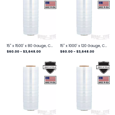
15" x 1500' x 80 Gauge, Cast Hand Stretch Wrap, 4 rls/cs
15" x 1000' x 120 Gauge, Cast Hand Stretch Wrap, 4 rls/cs
$60.00
-
$3,648.00
$60.00
-
$3,648.00