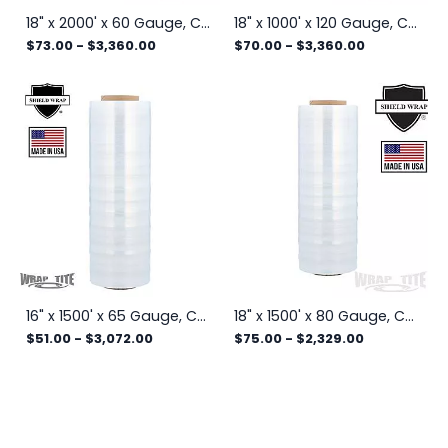
18" x 2000' x 60 Gauge, Cast Hand Stretch Wrap, 4 rls/cs
18" x 1000' x 120 Gauge, Cast Hand Stretch Wrap, 4 rls/cs
$73.00
-
$3,360.00
$70.00
-
$3,360.00
16" x 1500' x 65 Gauge, Cast Hand Stretch Wrap, 4 rls/cs
18" x 1500' x 80 Gauge, Cast Hand Stretch Wrap
$51.00
-
$3,072.00
$75.00
-
$2,329.00