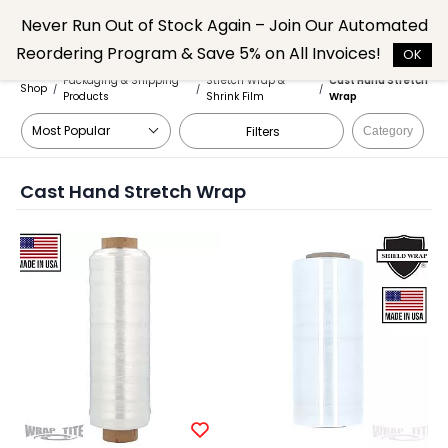
Skip to
Never Run Out of Stock Again – Join Our Automated
main
Reordering Program & Save 5% on All Invoices!
content
OK
Packaging & Shipping
Stretch Wrap &
Cast Hand Stretch
Shop
/
/
/
Products
Shrink Film
Wrap
Filters
Category
Cast Hand Stretch Wrap