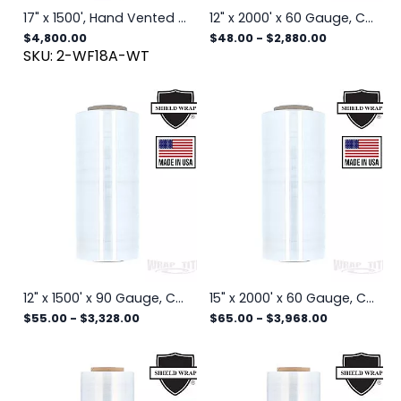
17" x 1500', Hand Vented Stretch, Stiff Film w/ Large Holes,192 rls/plt
12" x 2000' x 60 Gauge, Cast Hand Stretch Wrap, 4 rls/cs
$4,800.00
$48.00
-
$2,880.00
SKU: 2-WF18A-WT
12" x 1500' x 90 Gauge, Cast Hand Stretch Wrap, 4 rls/cs
15" x 2000' x 60 Gauge, Cast Hand Stretch Wrap, 4 rls/cs
$55.00
-
$3,328.00
$65.00
-
$3,968.00