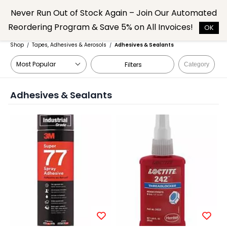
Skip to
Never Run Out of Stock Again – Join Our Automated
main
Reordering Program & Save 5% on All Invoices!
content
OK
Shop
Tapes, Adhesives & Aerosols
Adhesives & Sealants
/
/
Filters
Category
Adhesives & Sealants