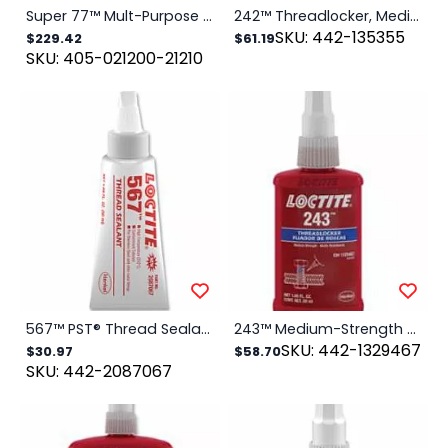
Super 77™ Mult-Purpose Spray Adhesive, 16.75 oz, Aerosol Can, Clear
242™ Threadlocker, Medium Strength, 50 mL, 1/4 in to 3/4 in Thread, Blue
SKU: 442-135355
$229.42
$61.19
SKU: 405-021200-21210
567™ PST® Thread Sealant, High Temperature, 50 mL Tube, Off-White
243™ Medium-Strength Primerless Threadlocker, 50 mL, 1/4 in to 3/4 in dia, Blue
SKU: 442-1329467
$30.97
$58.70
SKU: 442-2087067