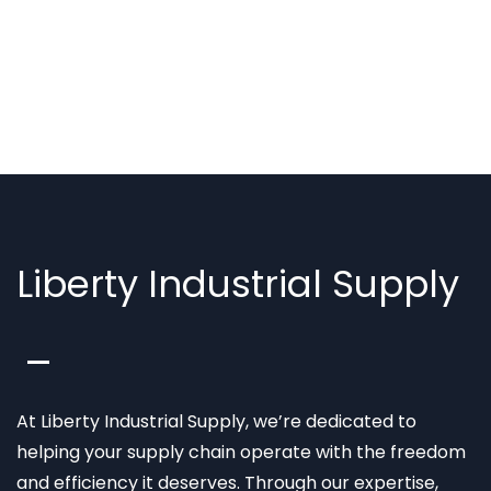
Liberty Industrial Supply
At Liberty Industrial Supply, we’re dedicated to
helping your supply chain operate with the freedom
and efficiency it deserves. Through our expertise,