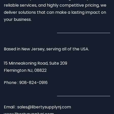
reliable services, and highly competitive pricing, we
deliver solutions that can make a lasting impact on
your business.
Based in New Jersey, serving all of the USA.
15 Minneakoning Road, Suite 209
Flemington NJ, 08822
Phone : 908-824-0916
Email : sales@libertysupplynj.com