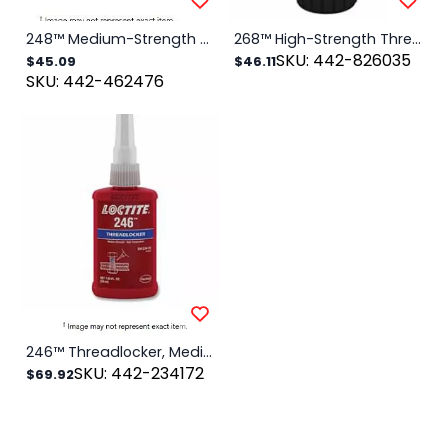
248™ Medium-Strength Threadlocker Solid Stick, 19 g, 1/4 in to 3/4 in dia, Blue
268™ High-Strength Threadlocker Solid Stick, 19 g, 1/4 in to 3/4 in dia, Red
SKU: 442-826035
$45.09
$46.11
SKU: 442-462476
246™ Threadlocker, Medium Strength/High Temperature, 50 mL, 1/4 in to 3/4 in Thread, Blue
SKU: 442-234172
$69.92