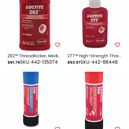
262™ Threadlocker, Medium to High Strength, 50 ml, Red
277™ High-Strength Threadlocker, 50 mL, 7/8 in dia or Smaller, Red
SKU: 442-135374
SKU: 442-88448
$61.75
$53.87