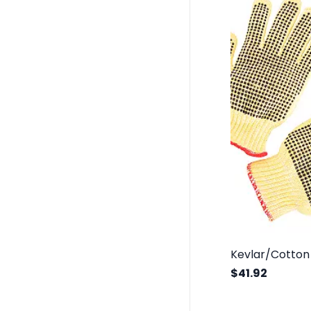
$41.92