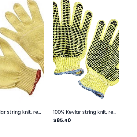
100% Kevlar string knit, regular weight
100% Kevlar string knit, regular weight, one side dots
$85.40