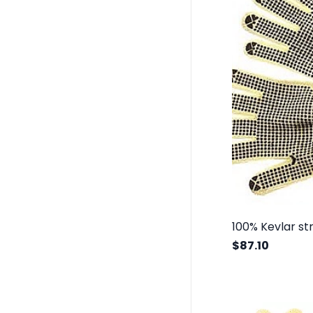
$87.10