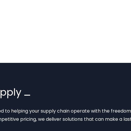
upply
ted to helping your supply chain operate with the freedom
mpetitive pricing, we deliver solutions that can make a la