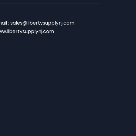
ail : sales@libertysupplynj.com
w.libertysupplynj.com