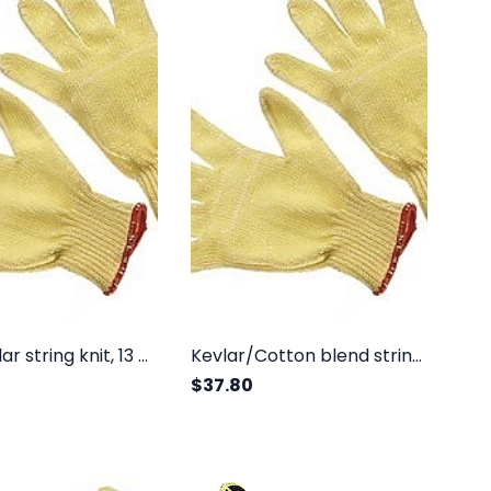
100% Kevlar string knit, 13 gauge, light weight
Kevlar/Cotton blend string knit, regular weight
$37.80