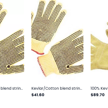
Kevlar/Cotton blend string knit, regular weight, one side dots
Kevlar/Cotton blend string knit, regular weight, two sides dots
$41.60
$89.70