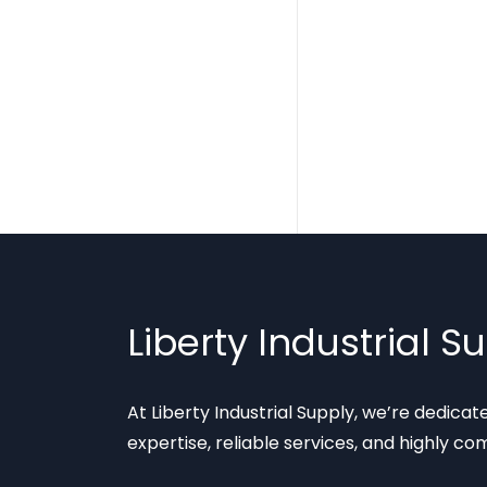
Liberty Industrial S
At Liberty Industrial Supply, we’re dedica
expertise, reliable services, and highly co