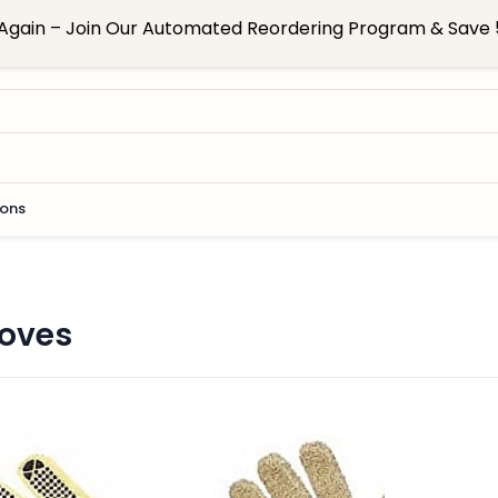
Again – Join Our Automated Reordering Program & Save 5
ions
loves