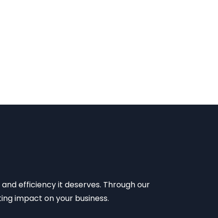
 and efficiency it deserves. Through our
sting impact on your business.