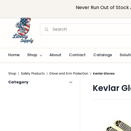
Skip to
sales@libertysupplynj.com
908-824-0916
Never Run Out of Stock 
main
content
Home
Shop
About
Contact
Catalogs
Solut
Shop
Safety Products
Glove and Arm Protection
Kevlar Gloves
/
/
/
Category
Kevlar G