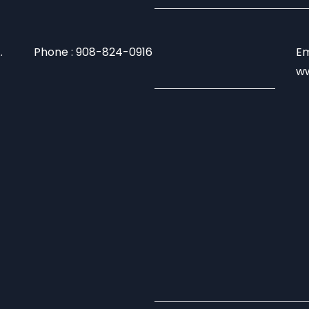
.
Phone : 908-824-0916
Em
ww