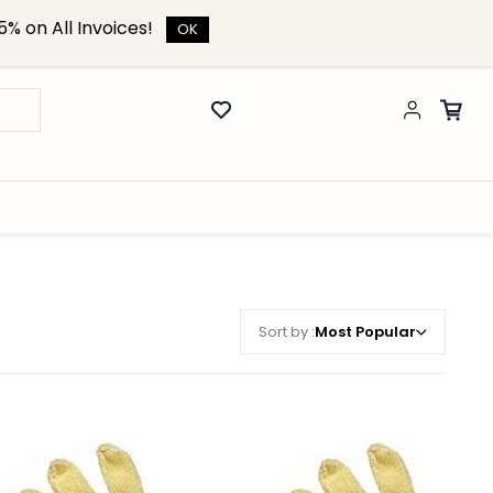
% on All Invoices!
OK
Sort by :
Most Popular