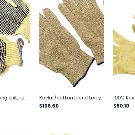
100% Kevlar string knit, regular weight, two sides dots
Kevlar/cotton blend terry, loop out
$106.60
$50.10