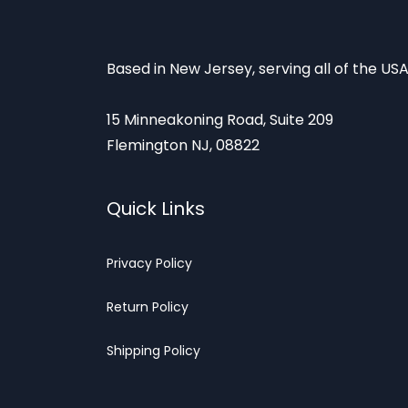
Based in New Jersey, serving all of the USA
15 Minneakoning Road, Suite 209
Flemington NJ, 08822
Quick Links
Privacy
Policy
Return Poli
cy
Shipp
ing Policy