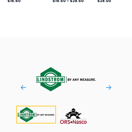
$16.60
$19.50
-
$28.50
$28.00