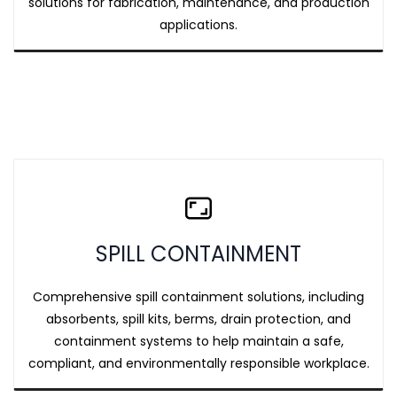
solutions for fabrication, maintenance, and production
applications.
SPILL CONTAINMENT
Comprehensive spill containment solutions, including
absorbents, spill kits, berms, drain protection, and
containment systems to help maintain a safe,
compliant, and environmentally responsible workplace.