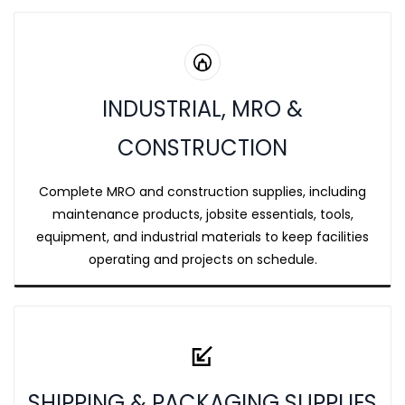
INDUSTRIAL, MRO &
CONSTRUCTION
Complete MRO and construction supplies, including
maintenance products, jobsite essentials, tools,
equipment, and industrial materials to keep facilities
operating and projects on schedule.
SHIPPING & PACKAGING SUPPLIES