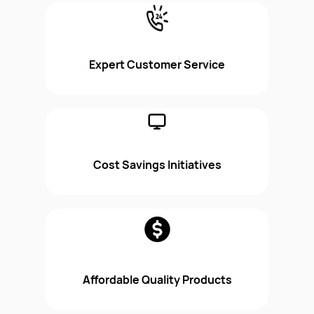
Expert Customer Service
Cost Savings Initiatives
Affordable Quality Products