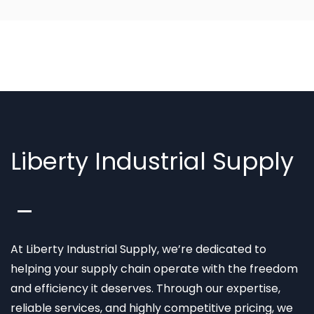
Liberty Industrial Supply
At Liberty Industrial Supply, we’re dedicated to
helping your supply chain operate with the freedom
and efficiency it deserves. Through our expertise,
reliable services, and highly competitive pricing, we