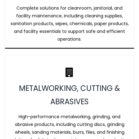
Complete solutions for cleanroom, janitorial, and
facility maintenance, including cleaning supplies,
sanitation products, wipes, chemicals, paper products,
and facility essentials to support safe and efficient
operations.
METALWORKING, CUTTING &
ABRASIVES
High-performance metalworking, grinding, and
abrasive products, including cutting discs, grinding
wheels, sanding materials, burrs, files, and finishing