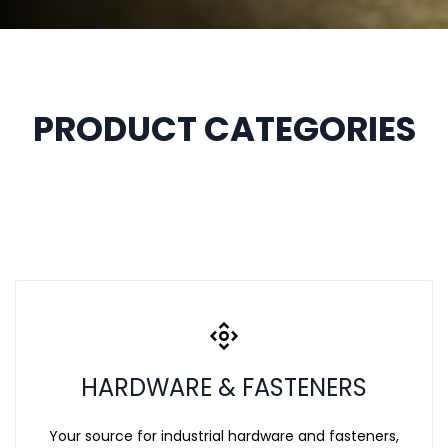
PRODUCT CATEGORIES
HARDWARE & FASTENERS
Your source for industrial hardware and fasteners,