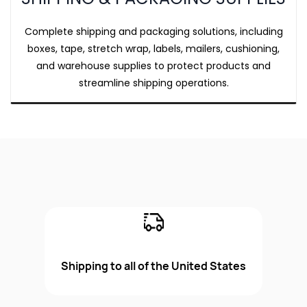
Complete shipping and packaging solutions, including
boxes, tape, stretch wrap, labels, mailers, cushioning,
and warehouse supplies to protect products and
streamline shipping operations.
Shipping to all of the United States