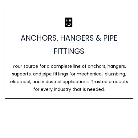
ANCHORS, HANGERS & PIPE
FITTINGS
Your source for a complete line of anchors, hangers,
supports, and pipe fittings for mechanical, plumbing,
electrical, and industrial applications. Trusted products
for every industry that is needed.