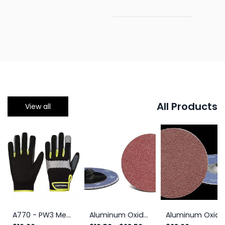
All Products
View all
A770 - PW3 Mechanic 80 Reflective Utility Glove Black/Yellow
Aluminum Oxide Roll-On Quick Change Discs, 2-Ply
Aluminum Oxide Turn-On Quick Change Discs 2", 2-Ply