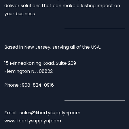
deliver solutions that can make a lasting impact on
your business.
Based in New Jersey, serving all of the USA.
15 Minneakoning Road, Suite 209
Flemington NJ, 08822
Phone : 908-824-0916
Email : sales@libertysupplynj.com
www.libertysupplynj.com