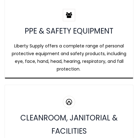
PPE & SAFETY EQUIPMENT
Liberty Supply offers a complete range of personal
protective equipment and safety products, including
eye, face, hand, head, hearing, respiratory, and fall
protection.
CLEANROOM, JANITORIAL &
FACILITIES