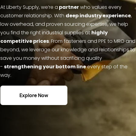
At Liberty Supply, we’re a
partner
who values every
customer relationship. With
deep industry experience
,
low overhead, and proven sourcing expertise, we help
you find the right industrial supplies at
highly
competitive prices
. From fasteners and PPE to MRO and
beyond, we leverage our knowledge and relationships to
save you money without sacrificing quality
-
strengthening your bottom line
every step of the
way.
Explore Now