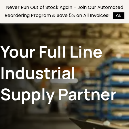
Skip to
Never Run Out of Stock Again – Join Our Automated
main
Reordering Program & Save 5% on All Invoices!
content
OK
Your Full Line
Industrial
Supply Partner