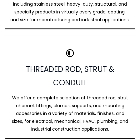
including stainless steel, heavy-duty, structural, and
specialty products in virtually every grade, coating,
and size for manufacturing and industrial applications.
THREADED ROD, STRUT &
CONDUIT
We offer a complete selection of threaded rod, strut
channel, fittings, clamps, supports, and mounting
accessories in a variety of materials, finishes, and
sizes, for electrical, mechanical, HVAC, plumbing, and
industrial construction applications.