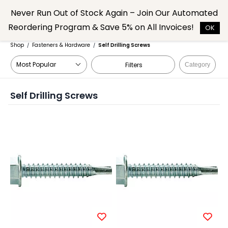
Skip to
Never Run Out of Stock Again – Join Our Automated
main
Reordering Program & Save 5% on All Invoices!
content
OK
Shop
Fasteners & Hardware
Self Drilling Screws
/
/
Filters
Category
Self Drilling Screws