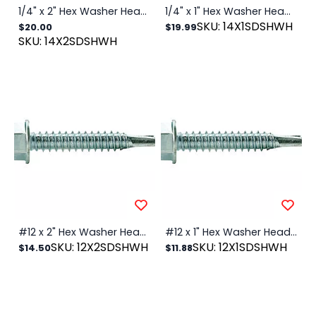
1/4" x 2" Hex Washer Head SDS Zinc, 100/PK
1/4" x 1" Hex Washer Head SDS Zinc, 100/PK
SKU: 14X1SDSHWH
$20.00
$19.99
SKU: 14X2SDSHWH
#12 x 2" Hex Washer Head SDS Zinc, 100/PK
#12 x 1" Hex Washer Head SDS Zinc, 100/PK
SKU: 12X2SDSHWH
SKU: 12X1SDSHWH
$14.50
$11.88