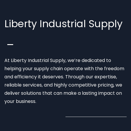
Liberty Industrial Supply
At Liberty Industrial Supply, we’re dedicated to
helping your supply chain operate with the freedom
and efficiency it deserves. Through our expertise,
reliable services, and highly competitive pricing, we
deliver solutions that can make a lasting impact on
your business.