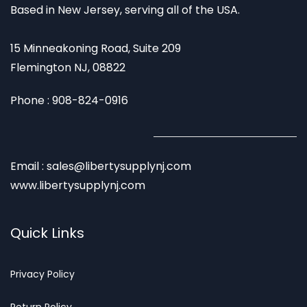
Based in New Jersey, serving all of the USA.
15 Minneakoning Road, Suite 209
Flemington NJ, 08822
Phone : 908-824-0916
Email : sales@libertysupplynj.com
www.libertysupplynj.com
Quick Links
Privacy
Policy
Return Poli
cy