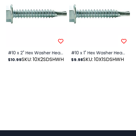
#10 x 2" Hex Washer Head SDS Zinc, 100/PK
#10 x 1" Hex Washer Head SDS Zinc, 100/PK
SKU: 10X2SDSHWH
SKU: 10X1SDSHWH
$10.99
$9.98