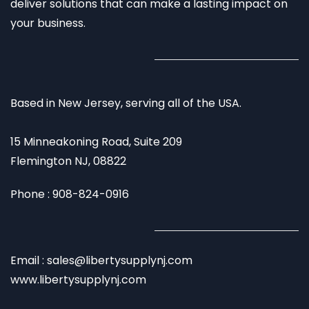
deliver solutions that can make a lasting impact on
your business.
Based in New Jersey, serving all of the USA.
15 Minneakoning Road, Suite 209
Flemington NJ, 08822
Phone : 908-824-0916
Email : sales@libertysupplynj.com
www.libertysupplynj.com