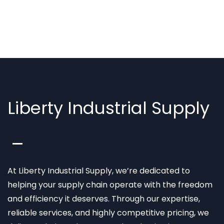
Liberty Industrial Supply
At Liberty Industrial Supply, we’re dedicated to
helping your supply chain operate with the freedom
and efficiency it deserves. Through our expertise,
reliable services, and highly competitive pricing, we