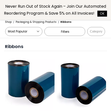
Skip to
Never Run Out of Stock Again – Join Our Automated
main
Reordering Program & Save 5% on All Invoices!
content
OK
Shop
Packaging & Shipping Products
Ribbons
/
/
Filters
Category
Ribbons