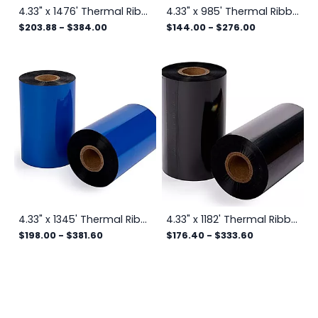
4.33" x 1476' Thermal Ribbon
4.33" x 985' Thermal Ribbon
$203.88
-
$384.00
$144.00
-
$276.00
4.33" x 1345' Thermal Ribbon
4.33" x 1182' Thermal Ribbon
$198.00
-
$381.60
$176.40
-
$333.60